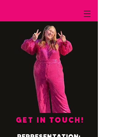
GET IN TOUCH!
REPRESENTATION: