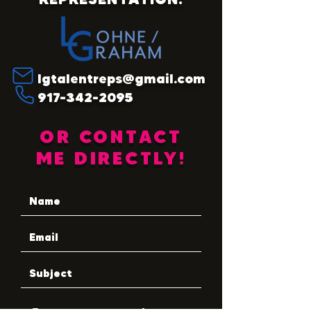
lgtalentreps@gmail.com
917-342-2095
OR CONTACT
ME DIRECTLY!